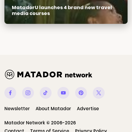
MatadorU launches 4 brand new travel
media courses
Facebook
Instagram
Tiktok
Youtube
Pinterest
Twitter
Newsletter
About Matador
Advertise
Matador Network © 2006-2026
Contact
Terms of Service
Privacy Policy