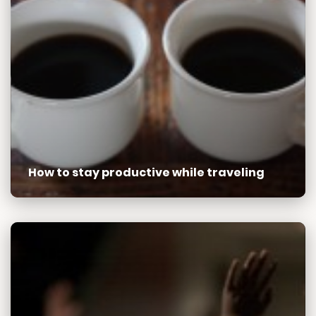
How to stay productive while traveling