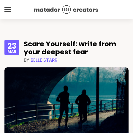
Scare Yourself: write from
23
your deepest fear
MAR
BY
BELLE STARR