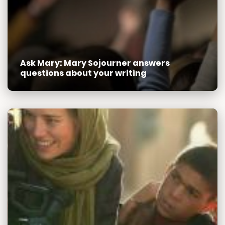
Ask Mary: Mary Sojourner answers
questions about your writing