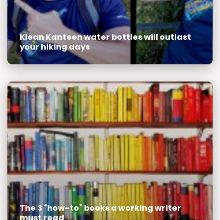
Klean Kanteen water bottles will outlast
your hiking days
The 3 “how-to” books a working writer
must read