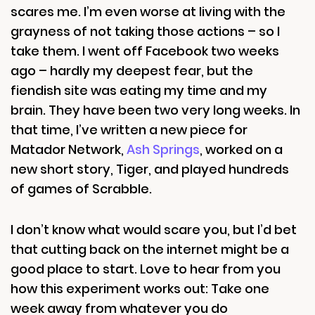
scares me. I’m even worse at living with the
grayness of not taking those actions – so I
take them. I went off Facebook two weeks
ago – hardly my deepest fear, but the
fiendish site was eating my time and my
brain. They have been two very long weeks. In
that time, I’ve written a new piece for
Matador Network,
Ash Springs
, worked on a
new short story, Tiger, and played hundreds
of games of Scrabble.
I don’t know what would scare you, but I’d bet
that cutting back on the internet might be a
good place to start. Love to hear from you
how this experiment works out: Take one
week away from whatever you do