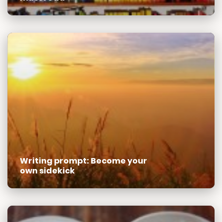
Writing prompt: Become your
own sidekick