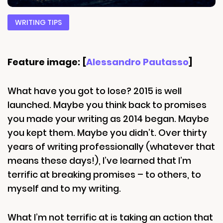
WRITING TIPS
Feature image: [
Alessandro Pautasso
]
What have you got to lose? 2015 is well
launched. Maybe you think back to promises
you made your writing as 2014 began. Maybe
you kept them. Maybe you didn’t. Over thirty
years of writing professionally (whatever that
means these days!), I’ve learned that I’m
terrific at breaking promises – to others, to
myself and to my writing.
What I’m not terrific at is taking an action that