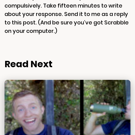
compulsively. Take fifteen minutes to write
about your response. Send it to me as a reply
to this post. (And be sure you’ve got Scrabble
on your computer.)
Read Next