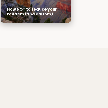
How NOT to seduce your
readers (and editors)