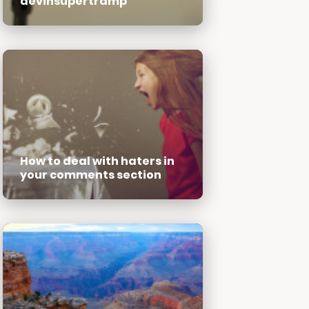
devinsupertramp
How to deal with haters in
your comments section