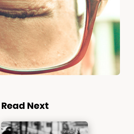
Read Next