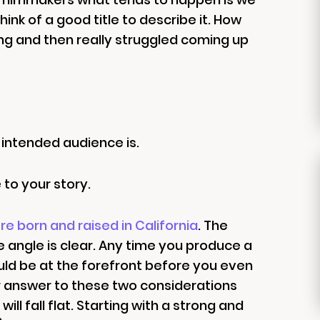
ink of a good title to describe it. How
g and then really struggled coming up
 intended audience is.
 to your story.
re born and raised in California
. The
e angle is clear. Any time you produce a
uld be at the forefront before you even
ear answer to these two considerations
ll fall flat. Starting with a strong and