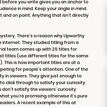
rm) before you write gives you an anchor to
udience in mind. Keep your angle in mind.
ht and on point. Anything that isn’t directly
 mystery. There’s a reason why Upworthy
internet. They studied titling from a
ial team comes up with 25 titles for
 titles (use different titles for the same
. This is how important titles are at a
eting for people’s attention. One of the
ty in viewers. They give just enough to
o click through to satisfy your curiosity.
 don’t satisfy the viewers’ curiosity
 what you’re promising otherwise it’s pure
r readers. A recent example of this at