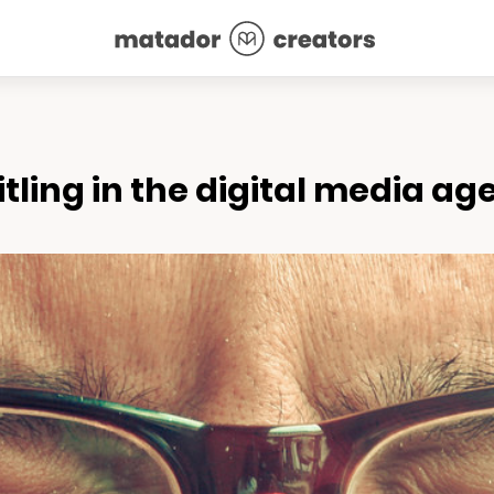
tling in the digital media ag