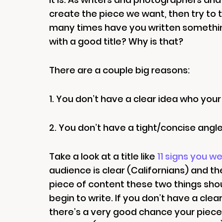
create the piece we want, then try to th
many times have you written somethin
with a good title? Why is that?
There are a couple big reasons:
1. You don’t have a clear idea who your
2. You don’t have a tight/concise angle
Take a look at a title like
11 signs you we
audience is clear (Californians) and th
piece of content these two things sho
begin to write. If you don’t have a cl
there’s a very good chance your piece wi