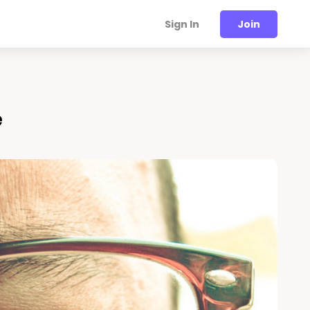
Sign In
Join
e