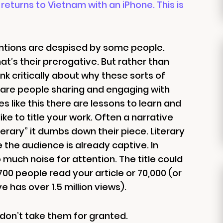
returns to Vietnam with an iPhone. This is
ventions are despised by some people.
at’s their prerogative. But rather than
nk critically about why these sorts of
y are people sharing and engaging with
es like this there are lessons to learn and
e to title your work. Often a narrative
“literary” it dumbs down their piece. Literary
e the audience is already captive. In
much noise for attention. The title could
0 people read your article or 70,000 (or
e has over 1.5 million views).
 don’t take them for granted.