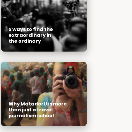
5 ways to find the
extraordinary in
the ordinary
Why MatadorU is more
than just a travel
journalism school