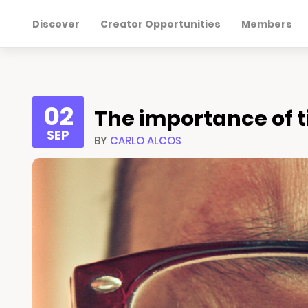
Discover
Creator Opportunities
Members
02
The importance of ti
SEP
BY
CARLO ALCOS