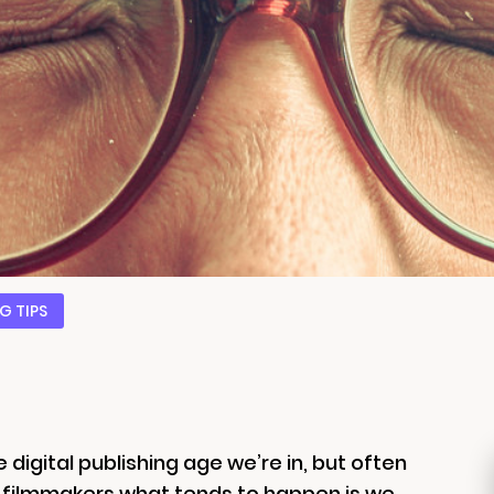
G TIPS
 digital publishing age we’re in, but often
d filmmakers what tends to happen is we