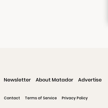
Newsletter
About Matador
Advertise
Contact
Terms of Service
Privacy Policy