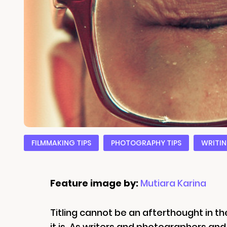
FILMMAKING TIPS
PHOTOGRAPHY TIPS
WRITIN
Feature image by:
Mutiara Karina
Titling cannot be an afterthought in the
it is. As writers and photographers an