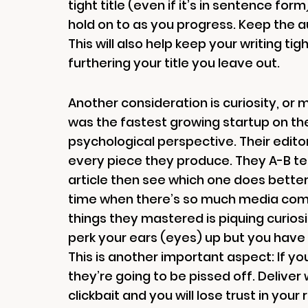
tight title (even if it’s in sentence fo
hold on to as you progress. Keep the a
This will also help keep your writing tig
furthering your title you leave out.
Another consideration is curiosity, or
was the fastest growing startup on the 
psychological perspective. Their editor
every piece they produce. They A-B test
article then see which one does better)
time when there’s so much media comp
things they mastered is piquing curiosi
perk your ears (eyes) up but you have t
This is another important aspect: If you
they’re going to be pissed off. Deliver
clickbait and you will lose trust in you