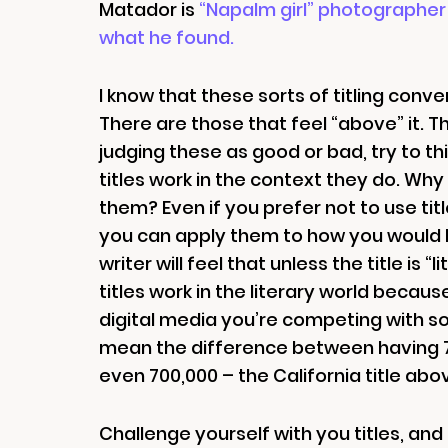
Matador is
“Napalm girl” photographer 
what he found.
I know that these sorts of titling con
There are those that feel “above” it. Th
judging these as good or bad, try to thi
titles work in the context they do. Wh
them? Even if you prefer not to use titl
you can apply them to how you would lik
writer will feel that unless the title is 
titles work in the literary world becaus
digital media you’re competing with so 
mean the difference between having 70
even 700,000 – the California title abov
Challenge yourself with you titles, and