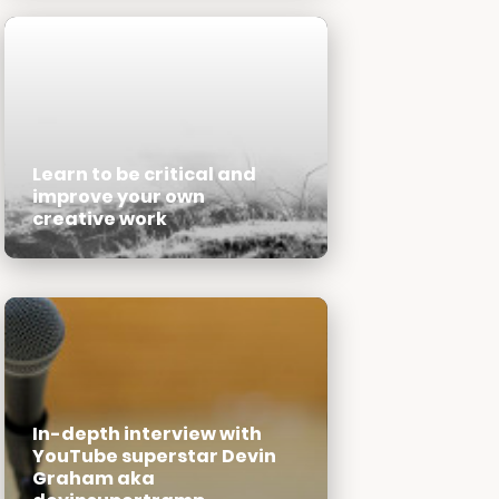
Learn to be critical and
improve your own
creative work
In-depth interview with
YouTube superstar Devin
Graham aka