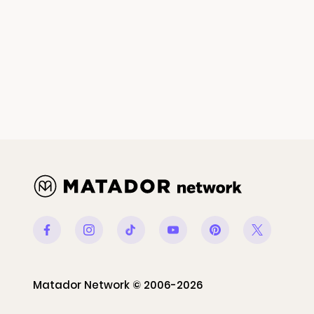
Facebook
Instagram
Tiktok
Youtube
Pinterest
Twitter
Matador Network © 2006-2026