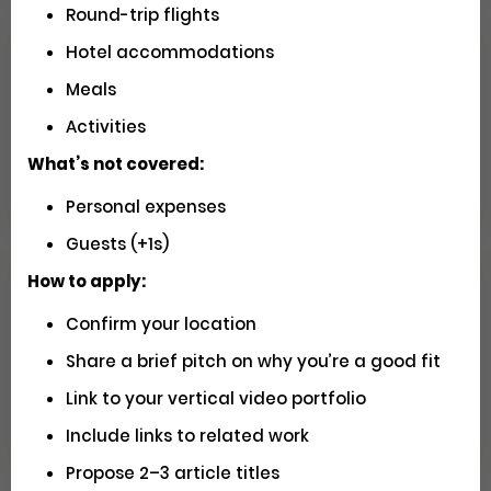
Round-trip flights
Hotel accommodations
Seeking U.S. Videographers for
Meals
Matador Shoots
Activities
Social
Pays $5000 USD
What’s not covered:
Closed
Personal expenses
Guests (+1s)
How to apply:
Have You Driven Route 66? We'd
Confirm your location
Love to Hear Your Story!
Share a brief pitch on why you’re a good fit
Writing
Link to your vertical video portfolio
Apply
Include links to related work
Propose 2–3 article titles