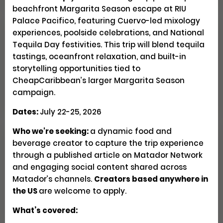
beachfront Margarita Season escape at RIU
Palace Pacifico, featuring Cuervo-led mixology
experiences, poolside celebrations, and National
Explore Patagonia Through
Tequila Day festivities. This trip will blend tequila
Regenerative Travel
tastings, oceanfront relaxation, and built-in
storytelling opportunities tied to
CheapCaribbean’s larger Margarita Season
Creator Trips
Apply
campaign.
Dates:
July 22-25, 2026
Who we're seeking:
a dynamic food and
beverage creator to capture the trip experience
Seeking U.S. Culinary
through a published article on Matador Network
Videographers & Photographers
and engaging social content shared across
Matador’s channels.
Creators based anywhere in
Social
Pays $300-500 USD
the US
are welcome to apply.
Closed
What’s covered: