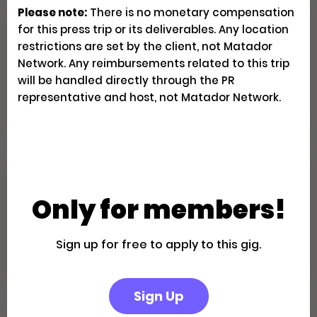
Please note:
There is no monetary compensation
Family Fun in the California
for this press trip or its deliverables. Any location
Desert: A Palm Springs Getaway
restrictions are set by the client, not Matador
Network. Any reimbursements related to this trip
will be handled directly through the PR
Creator Trips
Apply
representative and host, not Matador Network.
Escape to a Private Boutique
Retreat in Palm Springs
Only for members!
Creator Trips
Sign up for free to apply to this gig.
Apply
Sign Up