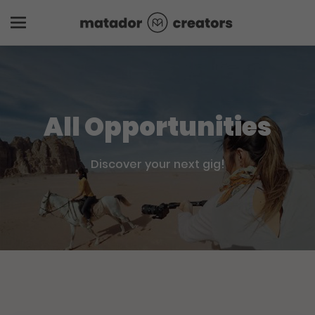
All Opportunities
Discover your next gig!