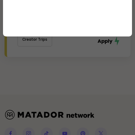
Experience Cincinnati's
Thriving Arts, Food, and Culture
Scene (Journalist)
Creator Trips
Apply
Facebook
Instagram
Tiktok
Youtube
Pinterest
Twitter