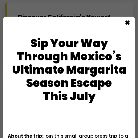
Discover California’s Newest
✖
Coastal Escape: Pacific Point
Resort’s First Look
Sip Your Way
Creator Trips
Apply
Through Mexico’s
Ultimate Margarita
Season Escape
Experience Maine's Second
This July
Summer at Hidden Pond
(Journalist)
Creator Trips
Apply
About the trip:
join this small group press trip to a