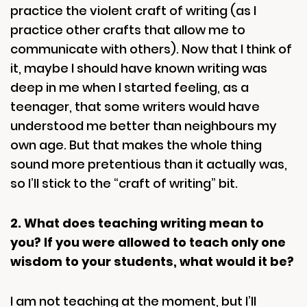
practice the violent craft of writing (as I
practice other crafts that allow me to
communicate with others). Now that I think of
it, maybe I should have known writing was
deep in me when I started feeling, as a
teenager, that some writers would have
understood me better than neighbours my
own age. But that makes the whole thing
sound more pretentious than it actually was,
so I’ll stick to the “craft of writing” bit.
2. What does teaching writing mean to
you? If you were allowed to teach only one
wisdom to your students, what would it be?
I am not teaching at the moment, but I’ll