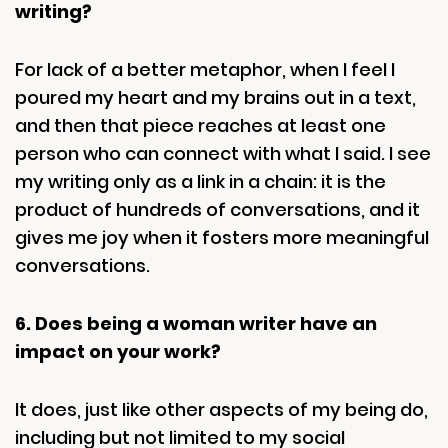
writing?
For lack of a better metaphor, when I feel I
poured my heart and my brains out in a text,
and then that piece reaches at least one
person who can connect with what I said. I see
my writing only as a link in a chain: it is the
product of hundreds of conversations, and it
gives me joy when it fosters more meaningful
conversations.
6. Does being a woman writer have an
impact on your work?
It does, just like other aspects of my being do,
including but not limited to my social