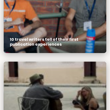
10 travel writers tell of their first
publication experiences