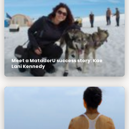
Meet a MatadorU success story: Kae
Lani Kennedy