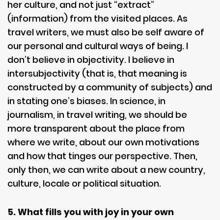
her culture, and not just “extract”
(information) from the visited places. As
travel writers, we must also be self aware of
our personal and cultural ways of being. I
don’t believe in objectivity. I believe in
intersubjectivity (that is, that meaning is
constructed by a community of subjects) and
in stating one’s biases. In science, in
journalism, in travel writing, we should be
more transparent about the place from
where we write, about our own motivations
and how that tinges our perspective. Then,
only then, we can write about a new country,
culture, locale or political situation.
5. What fills you with joy in your own