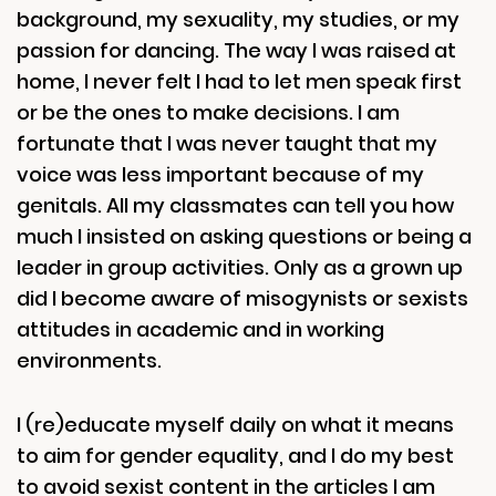
background, my sexuality, my studies, or my
passion for dancing. The way I was raised at
home, I never felt I had to let men speak first
or be the ones to make decisions. I am
fortunate that I was never taught that my
voice was less important because of my
genitals. All my classmates can tell you how
much I insisted on asking questions or being a
leader in group activities. Only as a grown up
did I become aware of misogynists or sexists
attitudes in academic and in working
environments.
I (re)educate myself daily on what it means
to aim for gender equality, and I do my best
to avoid sexist content in the articles I am