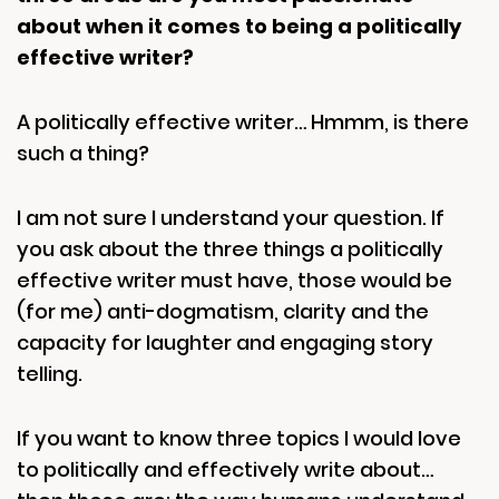
about when it comes to being a politically
effective writer?
A politically effective writer… Hmmm, is there
such a thing?
I am not sure I understand your question. If
you ask about the three things a politically
effective writer must have, those would be
(for me) anti-dogmatism, clarity and the
capacity for laughter and engaging story
telling.
If you want to know three topics I would love
to politically and effectively write about…