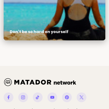
Don’t be so hard on yourself
Facebook
Instagram
Tiktok
Youtube
Pinterest
Twitter