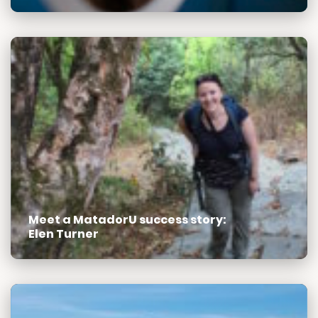
Meet a MatadorU success story:
Elen Turner