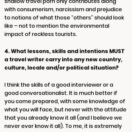
shallow travel porn only contributes along
with consumerism, narcissism and prejudice
to notions of what those “others” should look
like – not to mention the environmental
impact of reckless tourists.
4. What lessons, skills and intentions MUST
a travel writer carry into any new country,
culture, locale and/or political situation?
I think the skills of a good interviewer or a
good conversationalist. It is much better if
you come prepared, with some knowledge of
what you will face, but never with the attitude
that you already know it all (and I believe we
never ever know it all). To me, it is extremely