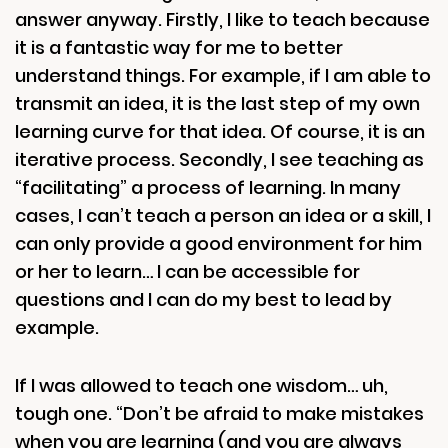
answer anyway. Firstly, I like to teach because
it is a fantastic way for me to better
understand things. For example, if I am able to
transmit an idea, it is the last step of my own
learning curve for that idea. Of course, it is an
iterative process. Secondly, I see teaching as
“facilitating” a process of learning. In many
cases, I can’t teach a person an idea or a skill, I
can only provide a good environment for him
or her to learn… I can be accessible for
questions and I can do my best to lead by
example.
If I was allowed to teach one wisdom… uh,
tough one. “Don’t be afraid to make mistakes
when you are learning (and you are always