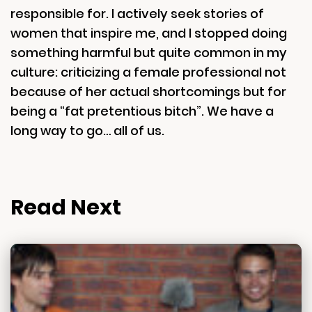
responsible for. I actively seek stories of
women that inspire me, and I stopped doing
something harmful but quite common in my
culture: criticizing a female professional not
because of her actual shortcomings but for
being a “fat pretentious bitch”. We have a
long way to go… all of us.
Read Next