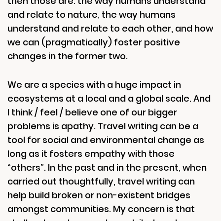
then those are: the way humans understand
and relate to nature, the way humans
understand and relate to each other, and how
we can (pragmatically) foster positive
changes in the former two.
We are a species with a huge impact in
ecosystems at a local and a global scale. And
I think / feel / believe one of our bigger
problems is apathy. Travel writing can be a
tool for social and environmental change as
long as it fosters empathy with those
“others”. In the past and in the present, when
carried out thoughtfully, travel writing can
help build broken or non-existent bridges
amongst communities. My concern is that