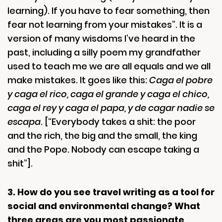
learning). If you have to fear something, then
fear not learning from your mistakes”. It is a
version of many wisdoms I’ve heard in the
past, including a silly poem my grandfather
used to teach me we are all equals and we all
make mistakes. It goes like this:
Caga el pobre
y caga el rico, caga el grande y caga el chico,
caga el rey y caga el papa, y de cagar nadie se
escapa
. [“Everybody takes a shit: the poor
and the rich, the big and the small, the king
and the Pope. Nobody can escape taking a
shit”].
3. How do you see travel writing as a tool for
social and environmental change? What
three areas are you most passionate