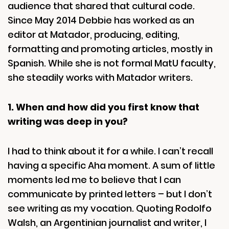
audience that shared that cultural code.
Since May 2014 Debbie has worked as an
editor at Matador, producing, editing,
formatting and promoting articles, mostly in
Spanish. While she is not formal MatU faculty,
she steadily works with Matador writers.
1. When and how did you first know that
writing was deep in you?
I had to think about it for a while. I can’t recall
having a specific Aha moment. A sum of little
moments led me to believe that I can
communicate by printed letters – but I don’t
see writing as my vocation. Quoting Rodolfo
Walsh, an Argentinian journalist and writer, I