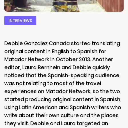
INTERVIEWS
Debbie Gonzalez Canada started translating
original content in English to Spanish for
Matador Network in October 2013. Another
editor, Laura Bernhein and Debbie quickly
noticed that the Spanish-speaking audience
was not relating to most of the travel
experiences on Matador Network, so the two
started producing original content in Spanish,
using Latin American and Spanish writers who
write about their own culture and the places
they visit. Debbie and Laura targeted an