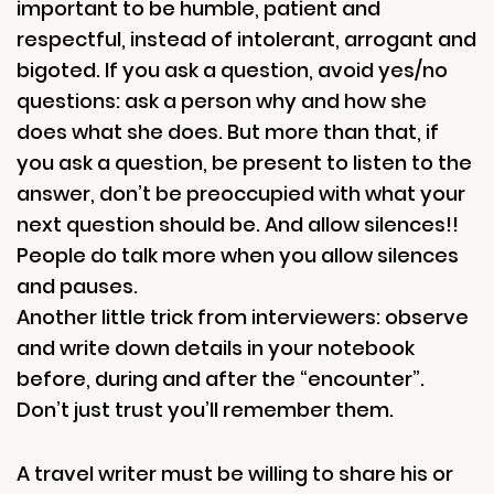
important to be humble, patient and
respectful, instead of intolerant, arrogant and
bigoted. If you ask a question, avoid yes/no
questions: ask a person why and how she
does what she does. But more than that, if
you ask a question, be present to listen to the
answer, don’t be preoccupied with what your
next question should be. And allow silences!!
People do talk more when you allow silences
and pauses.
Another little trick from interviewers: observe
and write down details in your notebook
before, during and after the “encounter”.
Don’t just trust you’ll remember them.
A travel writer must be willing to share his or