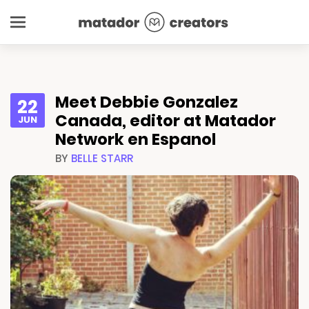
Meet Debbie Gonzalez
22
Canada, editor at Matador
JUN
Network en Espanol
BY
BELLE STARR