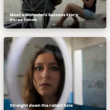
Meet a MatadorU Success Story:
Doree Simon
Straight down the rabbit hole