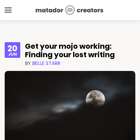
Get your mojo working:
20
Finding your lost writing
JUN
BY
BELLE STARR