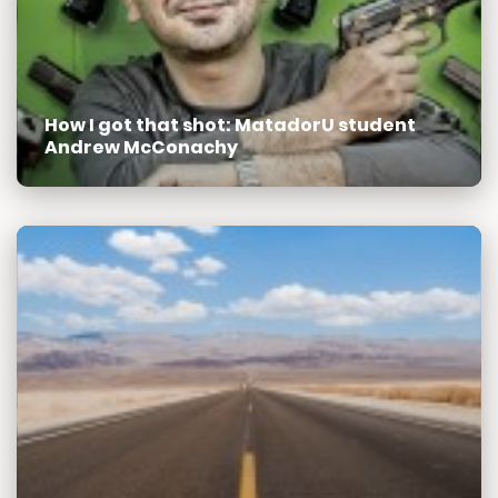
How I got that shot: MatadorU student
Andrew McConachy