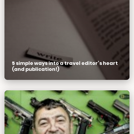
5 simple ways into a travel editor’s heart
(and publication!)