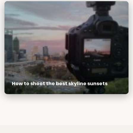
How to shoot the best skyline sunsets