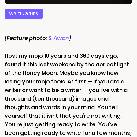
WRITING TIPS
[Feature photo:
S. Awan
]
I lost my mojo 10 years and 360 days ago. I
found it this last weekend by the apricot light
of the Honey Moon. Maybe you know how
losing your mojo feels. At first — if you are a
writer or want to be a writer — you live with a
thousand (ten thousand) images and
thoughts and words in your mind. You tell
yourself that it isn’t that you’re not writing.
You’re just getting ready to write. You’ve
been getting ready to write for a few months,