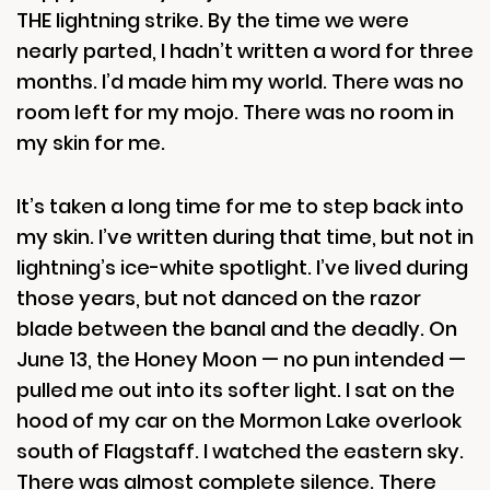
THE lightning strike. By the time we were
nearly parted, I hadn’t written a word for three
months. I’d made him my world. There was no
room left for my mojo. There was no room in
my skin for me.
It’s taken a long time for me to step back into
my skin. I’ve written during that time, but not in
lightning’s ice-white spotlight. I’ve lived during
those years, but not danced on the razor
blade between the banal and the deadly. On
June 13, the Honey Moon — no pun intended —
pulled me out into its softer light. I sat on the
hood of my car on the Mormon Lake overlook
south of Flagstaff. I watched the eastern sky.
There was almost complete silence. There