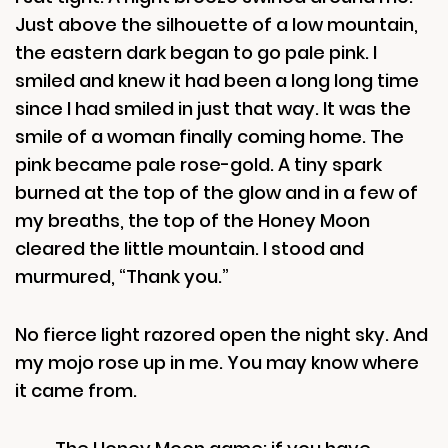
Just above the silhouette of a low mountain,
the eastern dark began to go pale pink. I
smiled and knew it had been a long long time
since I had smiled in just that way. It was the
smile of a woman finally coming home. The
pink became pale rose-gold. A tiny spark
burned at the top of the glow and in a few of
my breaths, the top of the Honey Moon
cleared the little mountain. I stood and
murmured, “Thank you.”
No fierce light razored open the night sky. And
my mojo rose up in me. You may know where
it came from.