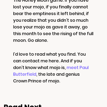
The Honey Moon game: if you have
lost your mojo, if you finally cannot
bear the emptiness it left behind, if
you realize that you didn’t so much
lose your mojo as gave it away, go
this month to see the rising of the full
moon. Go alone.
I’d love to read what you find. You
can contact me here. And if you
don’t know what mojo is,
meet Paul
Butterfield
, the late and genius
Crown Prince of mojo.