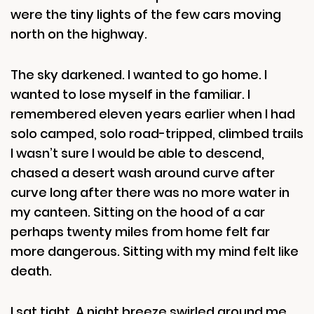
were the tiny lights of the few cars moving
north on the highway.
The sky darkened. I wanted to go home. I
wanted to lose myself in the familiar. I
remembered eleven years earlier when I had
solo camped, solo road-tripped, climbed trails
I wasn’t sure I would be able to descend,
chased a desert wash around curve after
curve long after there was no more water in
my canteen. Sitting on the hood of a car
perhaps twenty miles from home felt far
more dangerous. Sitting with my mind felt like
death.
I sat tight. A night breeze swirled around me.