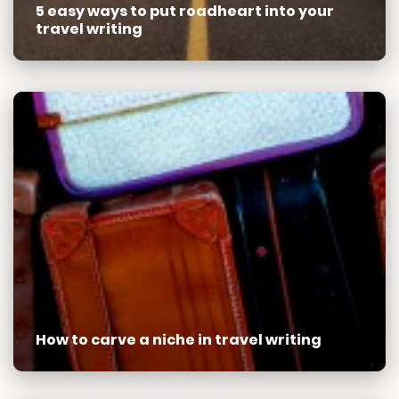
5 easy ways to put roadheart into your
travel writing
How to carve a niche in travel writing