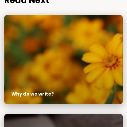
Read Next
Why do we write?