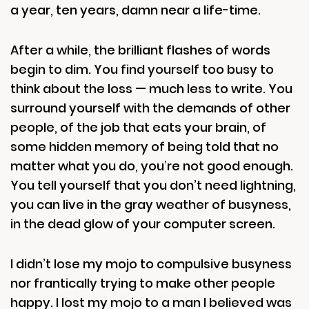
a year, ten years, damn near a life-time.
After a while, the brilliant flashes of words
begin to dim. You find yourself too busy to
think about the loss — much less to write. You
surround yourself with the demands of other
people, of the job that eats your brain, of
some hidden memory of being told that no
matter what you do, you’re not good enough.
You tell yourself that you don’t need lightning,
you can live in the gray weather of busyness,
in the dead glow of your computer screen.
I didn’t lose my mojo to compulsive busyness
nor frantically trying to make other people
happy. I lost my mojo to a man I believed was