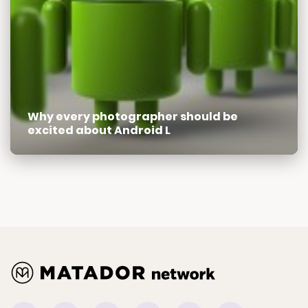
Why every photographer should be
excited about Android L
Facebook
Instagram
Tiktok
Youtube
Pinterest
Twitter