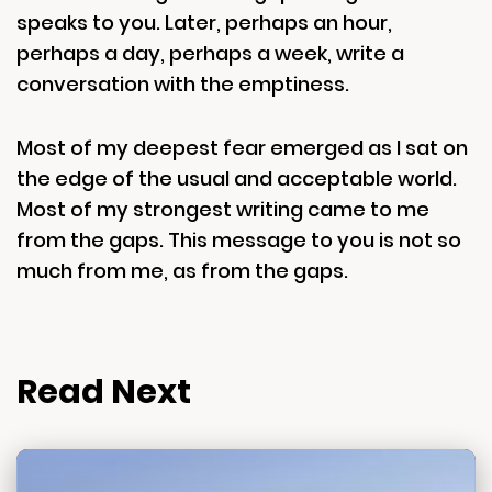
speaks to you. Later, perhaps an hour,
perhaps a day, perhaps a week, write a
conversation with the emptiness.
Most of my deepest fear emerged as I sat on
the edge of the usual and acceptable world.
Most of my strongest writing came to me
from the gaps. This message to you is not so
much from me, as from the gaps.
Read Next