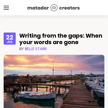
Writing from the gaps: When
22
your words are gone
JUL
BY
BELLE STARR