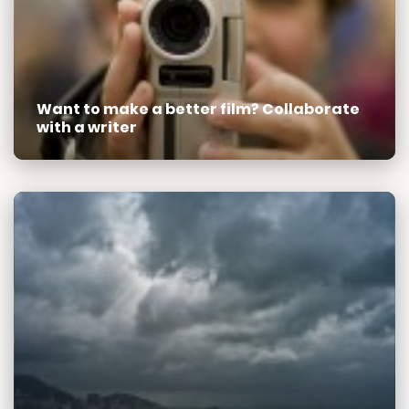
Want to make a better film? Collaborate
with a writer