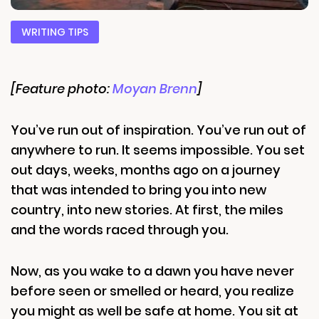
WRITING TIPS
[Feature photo:
Moyan Brenn
]
You’ve run out of inspiration. You’ve run out of
anywhere to run. It seems impossible. You set
out days, weeks, months ago on a journey
that was intended to bring you into new
country, into new stories. At first, the miles
and the words raced through you.
Now, as you wake to a dawn you have never
before seen or smelled or heard, you realize
you might as well be safe at home. You sit at