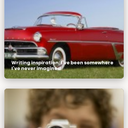
Writing inspiration: I’ve been somewhere
I’ve never imagined