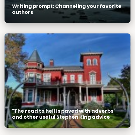
Writing prompt: Channeling your favorite
authors
“The road to hell is paved with adverbs”
and other useful Stephen King advice