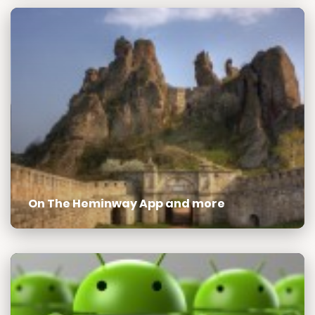
On The Heminway App and more