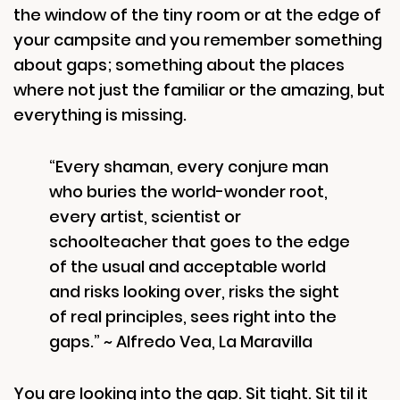
the window of the tiny room or at the edge of
your campsite and you remember something
about gaps; something about the places
where not just the familiar or the amazing, but
everything is missing.
“Every shaman, every conjure man
who buries the world-wonder root,
every artist, scientist or
schoolteacher that goes to the edge
of the usual and acceptable world
and risks looking over, risks the sight
of real principles, sees right into the
gaps.” ~ Alfredo Vea, La Maravilla
You are looking into the gap. Sit tight. Sit til it