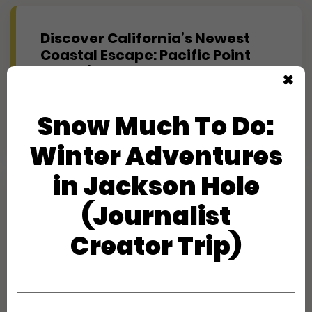
Discover California’s Newest
Coastal Escape: Pacific Point
Resort’s First Look
✖
Creator Trips
Snow Much To Do:
Apply
Winter Adventures
in Jackson Hole
Experience Maine's Second
(Journalist
Summer at Hidden Pond
(Journalist)
Creator Trip)
Creator Trips
Apply