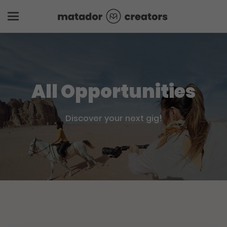
All Opportunities
Discover your next gig!