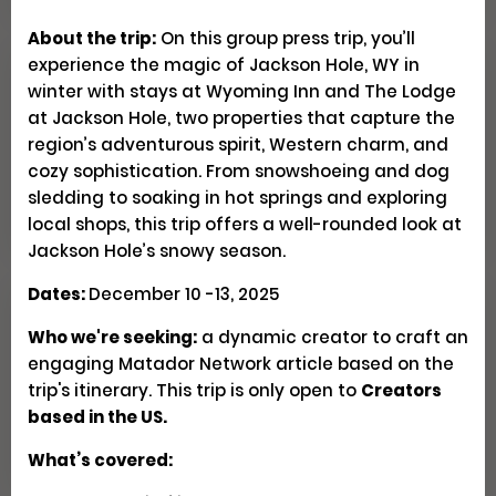
About the trip:
On this group press trip, you’ll
experience the magic of Jackson Hole, WY in
Explore Patagonia Through
winter with stays at Wyoming Inn and The Lodge
Regenerative Travel
at Jackson Hole, two properties that capture the
region’s adventurous spirit, Western charm, and
cozy sophistication. From snowshoeing and dog
Creator Trips
Apply
sledding to soaking in hot springs and exploring
local shops, this trip offers a well-rounded look at
Jackson Hole’s snowy season.
Dates:
December 10 -13, 2025
Seeking U.S. Culinary
Who we're seeking:
a dynamic creator to craft an
Videographers & Photographers
engaging Matador Network article based on the
trip's itinerary. This trip is only open to
Creators
based in the US.
Social
Pays $300-500 USD
Closed
What’s covered: