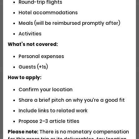
Round-trip flights
Hotel accommodations
Seeking U.S. Videographers for
Meals (will be reimbursed promptly after)
Matador Shoots
Activities
What’s not covered:
Social
Pays $5000 USD
Closed
Personal expenses
Guests (+1s)
How to apply:
Have You Driven Route 66? We'd
Confirm your location
Love to Hear Your Story!
Share a brief pitch on why you’re a good fit
Include links to related work
Writing
Apply
Propose 2–3 article titles
Please note:
There is no monetary compensation