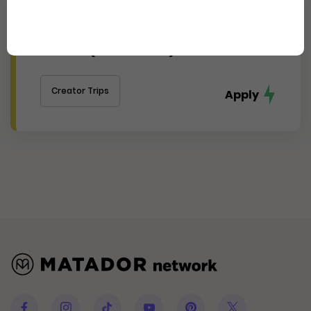
Experience Cincinnati's
Thriving Arts, Food, and Culture
Scene (Journalist)
Creator Trips
Apply
Facebook
Instagram
Tiktok
Youtube
Pinterest
Twitter