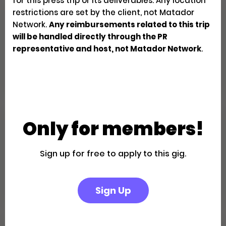
for this press trip or its deliverables. Any location
restrictions are set by the client, not Matador
Family Fun in the California
Network.
Any reimbursements related to this trip
Desert: A Palm Springs Getaway
will be handled directly through the PR
representative and host, not Matador Network
.
Creator Trips
Apply
Only for members!
Escape to a Private Boutique
Retreat in Palm Springs
Sign up for free to apply to this gig.
Creator Trips
Apply
Sign Up