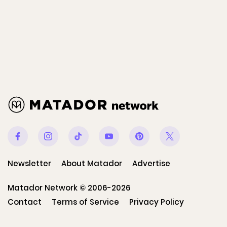
Facebook
Instagram
Tiktok
Youtube
Pinterest
Twitter
Newsletter
About Matador
Advertise
Matador Network © 2006-2026
Contact
Terms of Service
Privacy Policy