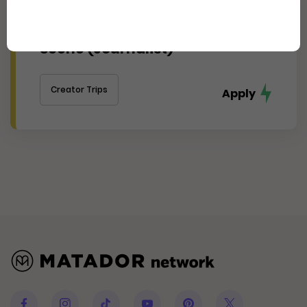
Experience Cincinnati's
Thriving Arts, Food, and Culture
Scene (Journalist)
Creator Trips
Apply
Facebook
Instagram
Tiktok
Youtube
Pinterest
Twitter