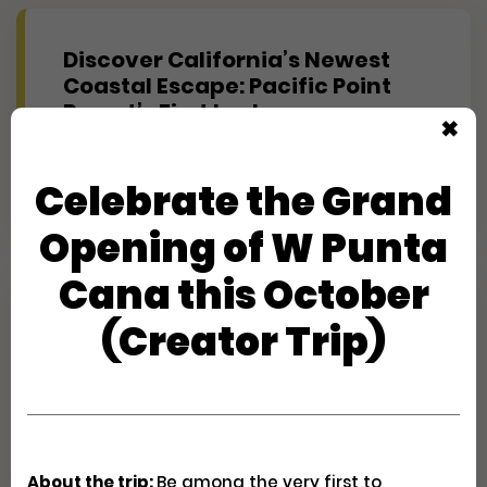
Discover California’s Newest
Coastal Escape: Pacific Point
Resort’s First Look
✖
Creator Trips
Apply
Celebrate the Grand
Opening of W Punta
Cana this October
Experience Maine's Second
(Creator Trip)
Summer at Hidden Pond
(Journalist)
Creator Trips
Apply
About the trip:
Be among the very first to