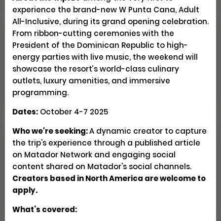
experience the brand-new W Punta Cana, Adult
All-Inclusive, during its grand opening celebration.
From ribbon-cutting ceremonies with the
Explore Patagonia Through
President of the Dominican Republic to high-
Regenerative Travel
energy parties with live music, the weekend will
showcase the resort’s world-class culinary
outlets, luxury amenities, and immersive
Creator Trips
Apply
programming.
Dates:
October 4-7 2025
Who we're seeking:
A dynamic creator to capture
the trip's experience through a published article
Seeking U.S. Culinary
on Matador Network and engaging social
Videographers & Photographers
content shared on Matador's social channels.
Creators based in North America are welcome to
Social
Pays $300-500 USD
Closed
apply.
What’s covered: