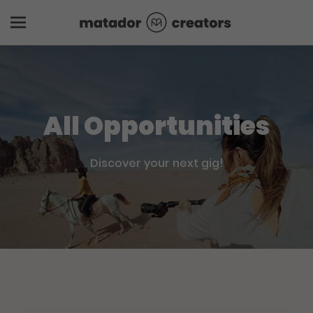
All Opportunities
Discover your next gig!