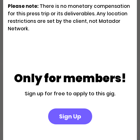
Please note:
There is no monetary compensation
Family Fun in the California
for this press trip or its deliverables. Any location
Desert: A Palm Springs Getaway
restrictions are set by the client, not Matador
Network.
Creator Trips
Apply
Only for members!
Escape to a Private Boutique
Retreat in Palm Springs
Sign up for free to apply to this gig.
Creator Trips
Apply
Sign Up