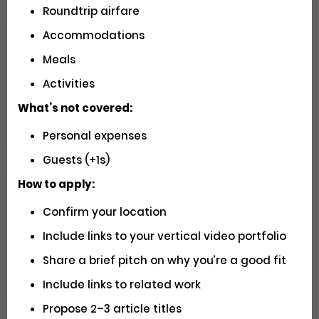
Roundtrip airfare
Accommodations
Seeking U.S. Videographers for
Meals
Matador Shoots
Activities
Social
Pays $5000 USD
Closed
What’s not covered:
Personal expenses
Guests (+1s)
How to apply:
Have You Driven Route 66? We'd
Confirm your location
Love to Hear Your Story!
Include links to your vertical video portfolio
Writing
Apply
Share a brief pitch on why you’re a good fit
Include links to related work
Propose 2–3 article titles