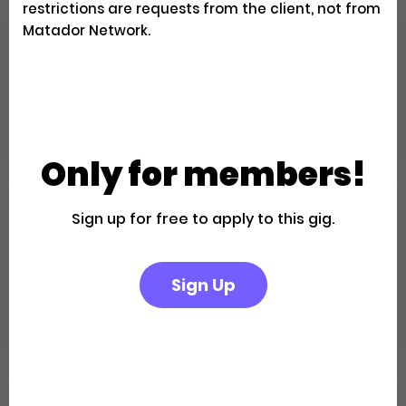
restrictions are requests from the client, not from
Matador Network.
Family Fun in the California
Desert: A Palm Springs Getaway
Creator Trips
Apply
Only for members!
Sign up for free to apply to this gig.
Escape to a Private Boutique
Retreat in Palm Springs
Sign Up
Creator Trips
Apply