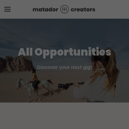
All Opportunities
Discover your next gig!