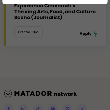
Experience Cincinnati's
Thriving Arts, Food, and Culture
Scene (Journalist)
Creator Trips
Apply
Facebook
Instagram
Tiktok
Youtube
Pinterest
Twitter