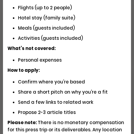
Flights (up to 2 people)
Hotel stay (family suite)
Seeking U.S. Videographers for
Matador Shoots
Meals (guests included)
Activities (guests included)
Social
Pays $5000 USD
Closed
What’s not covered:
Personal expenses
How to apply:
Confirm where you're based
Have You Driven Route 66? We'd
Love to Hear Your Story!
Share a short pitch on why you're a fit
Send a few links to related work
Writing
Apply
Propose 2-3 article titles
Please note:
There is no monetary compensation
for this press trip or its deliverables. Any location