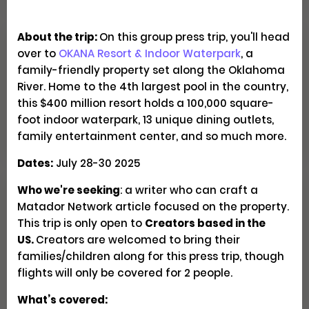
About the trip:
On this group press trip, you'll head
over to
OKANA Resort & Indoor Waterpark
, a
Explore Patagonia Through
family-friendly property set along the Oklahoma
Regenerative Travel
River. Home to the 4th largest pool in the country,
this $400 million resort holds a 100,000 square-
Creator Trips
Apply
foot indoor waterpark, 13 unique dining outlets,
family entertainment center, and so much more.
Dates:
July 28-30 2025
Who we're seeking
: a writer who can craft a
Seeking U.S. Culinary
Matador Network article focused on the property.
Videographers & Photographers
This trip is only open to
Creators based in the
US.
Creators are welcomed to bring their
families/children along for this press trip, though
Social
Pays $300-500 USD
Closed
flights will only be covered for 2 people.
What’s covered: