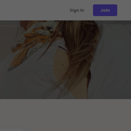
Sign In
Join