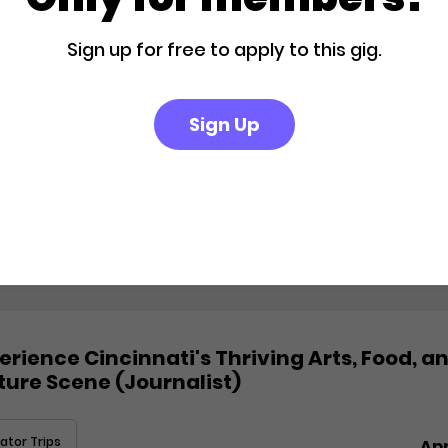
ator Trips
Ap
Sign up for free to apply to this gig.
Sign Up
ape to a Private Boutique Retreat in
m Springs
ator Trips
Ap
erience Cincinnati's Thriving Arts, Food, a
ture Scene (Journalist)
ator Trips
Ap