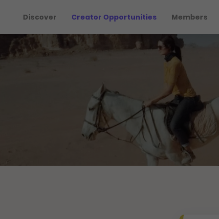
Discover
Creator Opportunities
Members