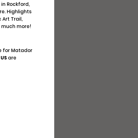
 in Rockford,
el
re. Highlights
Art Trail,
ply
o much more!
e for Matador
 US
are
Closed
s