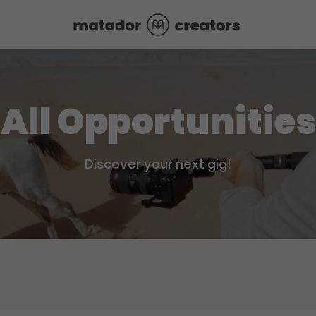
All Opportunities
Discover your next gig!