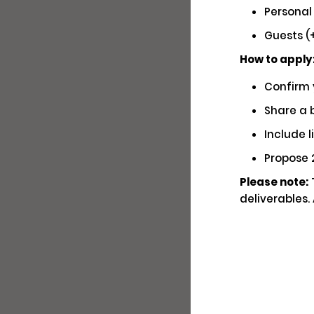
Personal
Soc
Guests (+
How to apply
Confirm 
Share a b
Hav
You
Include l
Propose 2
Wri
Please note:
T
deliverables.
Fam
Ge