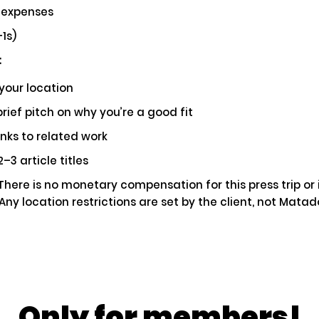
 expenses
ial
Pays $5000 USD
1s)
:
your location
rief pitch on why you’re a good fit
e You Driven Route 66? We'd Love to Hear
r Story!
inks to related work
–3 article titles
ting
Ap
here is no monetary compensation for this press trip or 
 Any location restrictions are set by the client, not Mata
ily Fun in the California Desert: A Palm Spr
taway
Only for members!