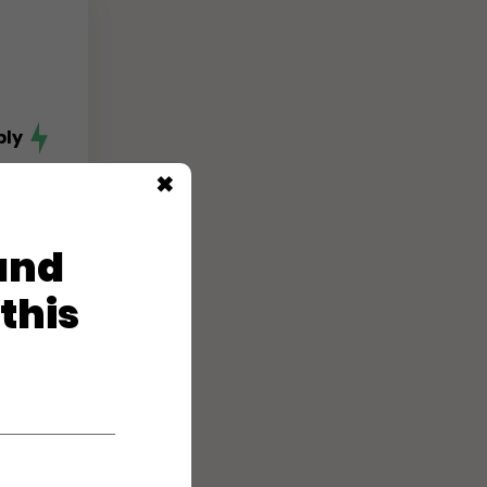
ply
✖
 and
 this
ply