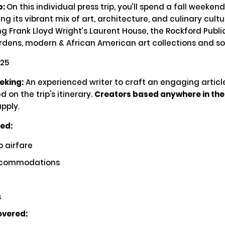
p:
On this individual press trip, you’ll spend a fall weekend
lore Patagonia Through Regenerative Trav
oring its vibrant mix of art, architecture, and culinary cultu
ng Frank Lloyd Wright’s Laurent House, the Rockford Public 
ator Trips
Ap
dens, modern & African American art collections and s
025
eking:
An experienced writer to craft an engaging articl
 on the trip's itinerary.
Creators based anywhere in the
king U.S. Culinary Videographers &
pply.
tographers
ed:
p airfare
ial
Pays $300-500 USD
ccommodations
s
king U.S. Videographers for Matador Shoot
overed: