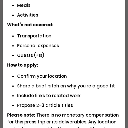
Meals
Activities
Seeking U.S. Videographers for
Matador Shoots
What’s not covered:
Transportation
Social
Pays $5000 USD
Closed
Personal expenses
Guests (+1s)
How to apply:
Confirm your location
Have You Driven Route 66? We'd
Love to Hear Your Story!
Share a brief pitch on why you’re a good fit
Include links to related work
Writing
Apply
Propose 2–3 article titles
Please note:
There is no monetary compensation
for this press trip or its deliverables. Any location