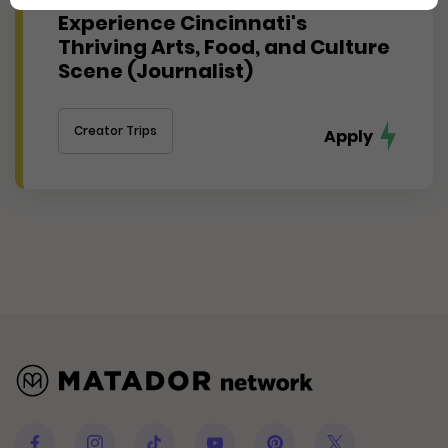
Experience Cincinnati's
Thriving Arts, Food, and Culture
Scene (Journalist)
Creator Trips
Apply
Facebook
Instagram
Tiktok
Youtube
Pinterest
Twitter