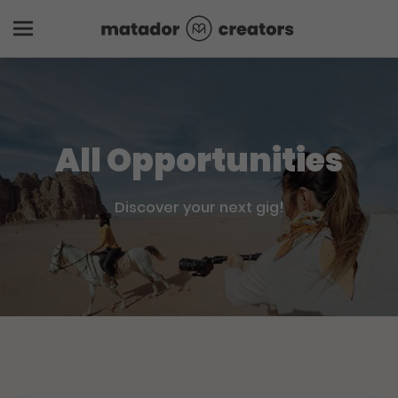
All Opportunities
Discover your next gig!