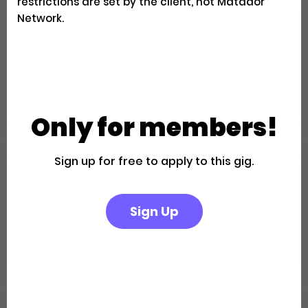
restrictions are set by the client, not Matador
Network.
Family Fun in the California
Desert: A Palm Springs Getaway
Creator Trips
Apply
Only for members!
Sign up for free to apply to this gig.
Escape to a Private Boutique
Retreat in Palm Springs
Sign Up
Creator Trips
Apply