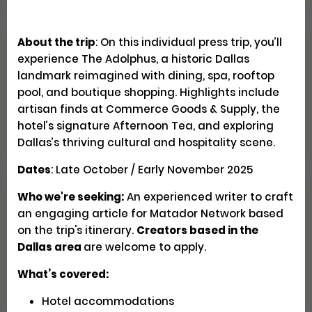
About the trip
: On this individual press trip, you’ll
Explore Patagonia Through
experience The Adolphus, a historic Dallas
Regenerative Travel
landmark reimagined with dining, spa, rooftop
pool, and boutique shopping. Highlights include
artisan finds at Commerce Goods & Supply, the
Creator Trips
Apply
hotel’s signature Afternoon Tea, and exploring
Dallas’s thriving cultural and hospitality scene.
Dates
: Late October / Early November 2025
Who we're seeking:
An experienced writer to craft
Seeking U.S. Culinary
an engaging article for Matador Network based
Videographers & Photographers
on the trip's itinerary.
Creators based in the
Dallas area
are welcome to apply.
Social
Pays $300-500 USD
Closed
What’s covered:
Hotel accommodations